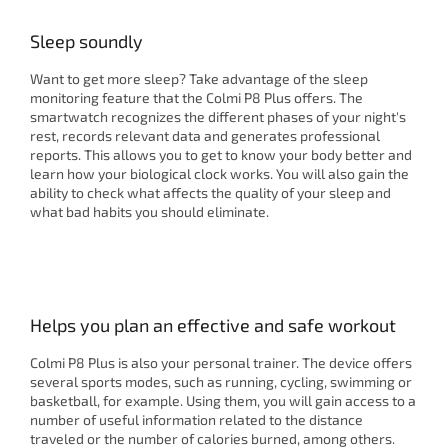
Sleep soundly
Want to get more sleep? Take advantage of the sleep
monitoring feature that the Colmi P8 Plus offers. The
smartwatch recognizes the different phases of your night's
rest, records relevant data and generates professional
reports. This allows you to get to know your body better and
learn how your biological clock works. You will also gain the
ability to check what affects the quality of your sleep and
what bad habits you should eliminate.
Helps you plan an effective and safe workout
Colmi P8 Plus is also your personal trainer. The device offers
several sports modes, such as running, cycling, swimming or
basketball, for example. Using them, you will gain access to a
number of useful information related to the distance
traveled or the number of calories burned, among others.