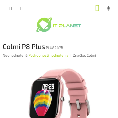
Prejsť
NÁKUP
na
obsah
KOŠÍK
Colmi P8 Plus
PLU8247B
Priemerné
Neohodnotené
Podrobnosti hodnotenia
Značka:
Colmi
hodnotenie
produktu
je
0,0
z
5
hviezdičiek.