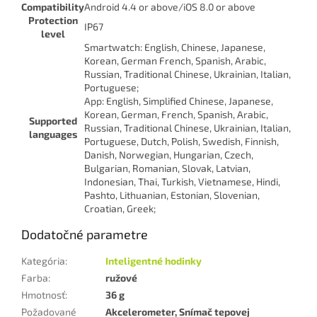
Compatibility
Android 4.4 or above/iOS 8.0 or above
Protection
IP67
level
Smartwatch: English, Chinese, Japanese,
Korean, German French, Spanish, Arabic,
Russian, Traditional Chinese, Ukrainian, Italian,
Portuguese;
App: English, Simplified Chinese, Japanese,
Korean, German, French, Spanish, Arabic,
Supported
Russian, Traditional Chinese, Ukrainian, Italian,
languages
Portuguese, Dutch, Polish, Swedish, Finnish,
Danish, Norwegian, Hungarian, Czech,
Bulgarian, Romanian, Slovak, Latvian,
Indonesian, Thai, Turkish, Vietnamese, Hindi,
Pashto, Lithuanian, Estonian, Slovenian,
Croatian, Greek;
Dodatočné parametre
Kategória
:
Inteligentné hodinky
Farba
:
ružové
Hmotnosť
:
36 g
Požadované
Akcelerometer, Snímač tepovej