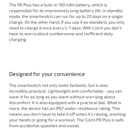
The P8 Plus has a built-in 190 mAh battery, which is
responsible for its impressively long battery life. In standby
mode, the smartwatch can run for up to 20 days on a single
charge. On the other hand, if you use it as standard, you only
need to charge it once every 5-7 days. With Colmi you don't
have to worry about cumbersome and inefficient daily
charging.
Designed for your convenience
The smartwatch not only looks fantastic, but is also
incredibly practical. Lightweight and comfortable - you can
wear it for as long as you want without worrying about
discomfort. It is also equipped with a practical dial. What is
more, the device has an IP67 water resistance rating. This
means you don't have to take it off when it's raining, washing
your hands or going for a workout. The Colmi P8 Plus is safe
from accidental splashes and sweat.